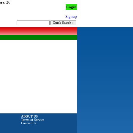
rs:
26
Login
Signup
ABOUT US
Terms of Service
Contact Us