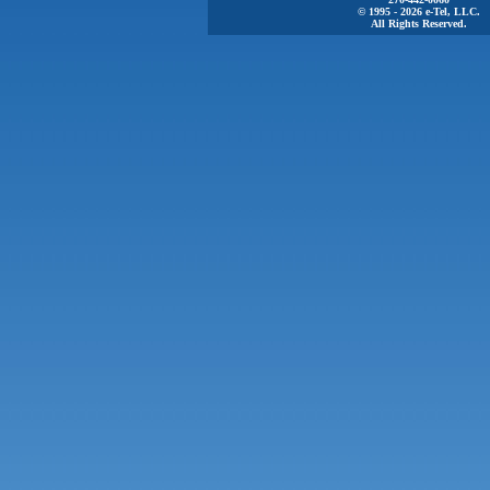
© 1995 - 2026 e-Tel, LLC.
All Rights Reserved.