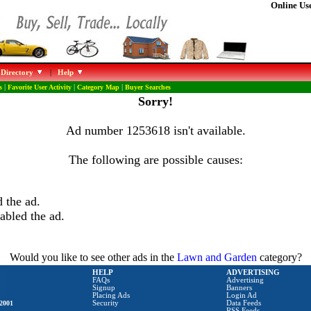
Online Use
 Directory
|
Help
s
|
Favorite User Activity
|
Category Map
|
Buyer Searches
Sorry!
Ad number 1253618 isn't available.
The following are possible causes:
 the ad.
abled the ad.
Would you like to see other ads in the
Lawn and Garden
category?
HELP
ADVERTISING
FAQs
Advertising
Signup
Banners
Placing Ads
Login Ad
2001
Security
Data Feeds
RSS Feeds