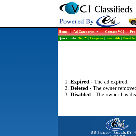
Home
|
Ad Categories
|
Contact VCI
|
Pro
Quick Links:
Top 25
|
Categories
|
Search Ads
|
Recent Ad
Expired
- The ad expired.
Deleted
- The owner removed
Disabled
- The owner has dis
1515 Broadway Paducah, KY 4
270-442-0060