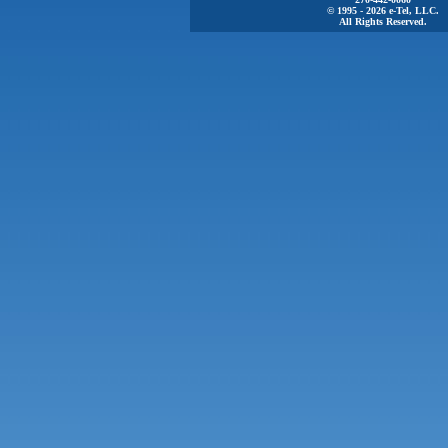
© 1995 - 2026 e-Tel, LLC.
All Rights Reserved.