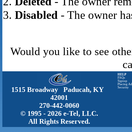
Deleted
- The owner rem
Disabled
- The owner has
Would you like to see othe
c
HELP
FAQs
Signup
Placing Ad
1515 Broadway Paducah, KY
Security
42001
270-442-0060
© 1995 - 2026 e-Tel, LLC.
All Rights Reserved.