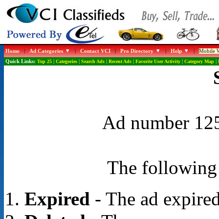
Home
|
Ad Categories
|
Contact VCI
|
Pro Directory
|
Help
|
Mobile W
Quick Links:
Top 25
|
Categories
|
Search Ads
|
Recent Ads
|
Favorite User Activity
|
Category Map
|
Ad number 1253
The following 
Expired
- The ad expired