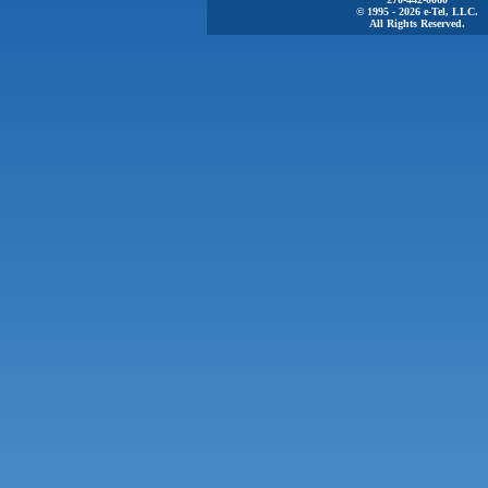
© 1995 - 2026 e-Tel, LLC.
All Rights Reserved.