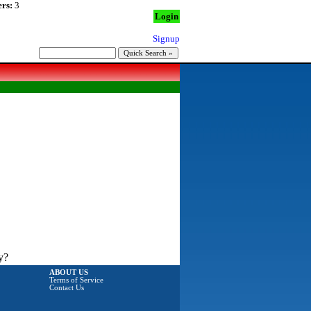
rs:
3
Login
Signup
y?
ABOUT US
Terms of Service
Contact Us