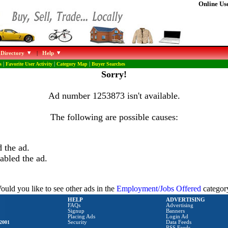
Online Use
 Directory
|
Help
s
|
Favorite User Activity
|
Category Map
|
Buyer Searches
Sorry!
Ad number 1253873 isn't available.
The following are possible causes:
 the ad.
abled the ad.
ould you like to see other ads in the
Employment/Jobs Offered
categor
HELP
ADVERTISING
FAQs
Advertising
Signup
Banners
Placing Ads
Login Ad
2001
Security
Data Feeds
RSS Feeds