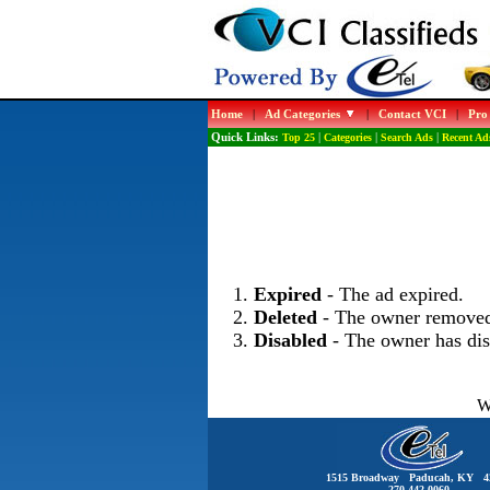
Home
|
Ad Categories
|
Contact VCI
|
Pro
Quick Links:
Top 25
|
Categories
|
Search Ads
|
Recent Ad
Expired
- The ad expired.
Deleted
- The owner removed
Disabled
- The owner has dis
W
1515 Broadway Paducah, KY 4
270-442-0060