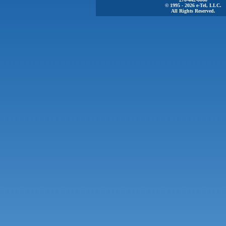
© 1995 - 2026 e-Tel, LLC.
All Rights Reserved.