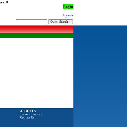
rs:
8
Login
Signup
ABOUT US
Terms of Service
Contact Us