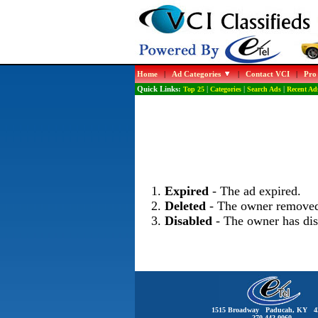
Home
|
Ad Categories
|
Contact VCI
|
Pro
Quick Links:
Top 25
|
Categories
|
Search Ads
|
Recent Ad
Expired
- The ad expired.
Deleted
- The owner removed
Disabled
- The owner has dis
1515 Broadway Paducah, KY 4
270-442-0060