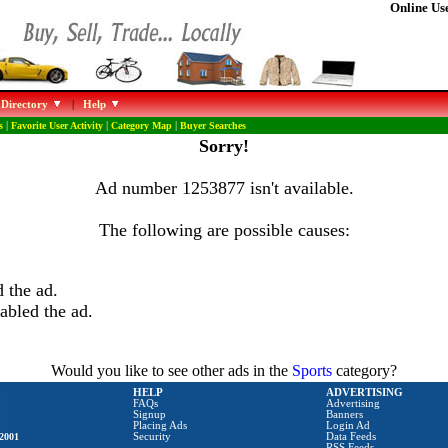
Online Use
 Directory
|
Help
s
|
Favorite User Activity
|
Category Map
|
Buyer Searches
Sorry!
Ad number 1253877 isn't available.
The following are possible causes:
 the ad.
abled the ad.
Would you like to see other ads in the
Sports
category?
HELP
ADVERTISING
FAQs
Advertising
Signup
Banners
Placing Ads
Login Ad
2001
Security
Data Feeds
RSS Feeds