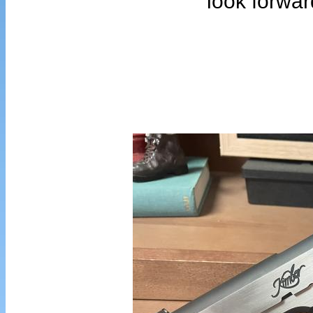
look forwar