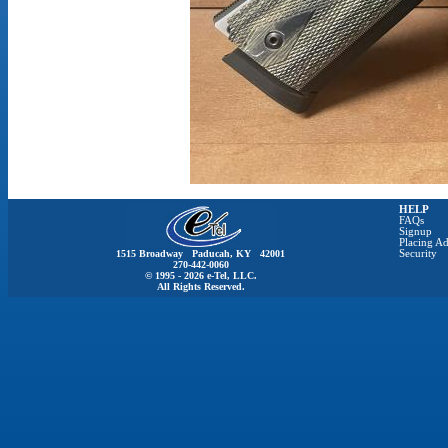
HELP
FAQs
Signup
Placing Ad
1515 Broadway Paducah, KY 42001
Security
270-442-0060
© 1995 - 2026 e-Tel, LLC.
All Rights Reserved.