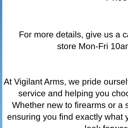
For more details, give us a 
store
Mon-Fri 10a
At Vigilant Arms, we pride ourse
service and helping you choo
Whether new to firearms or a 
ensuring you find exactly what 