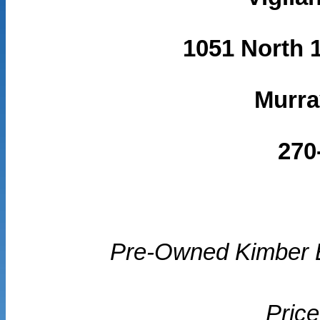
1051 North 1
Murra
270
Pre-Owned Kimber E
Price