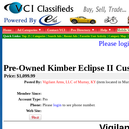
Home
|
Ad Categories
|
Contact VCI
|
Pro Directory
|
Help
|
Mobile W
Quick Links:
Top 25
|
Categories
|
Search Ads
|
Recent Ads
|
Favorite User Activity
|
Category Map
|
Please logi
Pre-Owned Kimber Eclipse II Cu
Price: $1,099.99
Posted By:
Vigilant Arms, LLC of Murray, KY
(item located in Mur
Member Since:
Account Type:
Pro
Phone:
Please
login
to see phone number.
Web Site:
Vigila