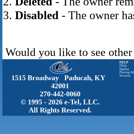
Deleted
- The owner rem
Disabled
- The owner has
Would you like to see other
HELP
FAQs
Signup
Placing Ad
1515 Broadway Paducah, KY
Security
42001
270-442-0060
© 1995 - 2026 e-Tel, LLC.
All Rights Reserved.