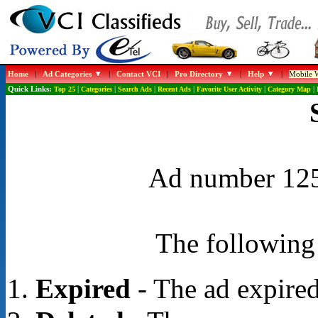
Home
|
Ad Categories
|
Contact VCI
|
Pro Directory
|
Help
|
Mobile W
Quick Links:
Top 25
|
Categories
|
Search Ads
|
Recent Ads
|
Favorite User Activity
|
Category Map
|
Ad number 1254
The following 
Expired
- The ad expired