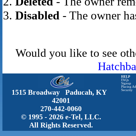
Deleted
- The owner rem
Disabled
- The owner has
Would you like to see oth
Hatchba
HELP
FAQs
Signup
Placing Ad
1515 Broadway Paducah, KY
Security
42001
270-442-0060
© 1995 - 2026 e-Tel, LLC.
All Rights Reserved.