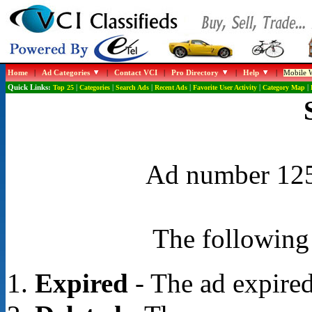
Home
|
Ad Categories
|
Contact VCI
|
Pro Directory
|
Help
|
Mobile W
Quick Links:
Top 25
|
Categories
|
Search Ads
|
Recent Ads
|
Favorite User Activity
|
Category Map
|
Ad number 1254
The following 
Expired
- The ad expired