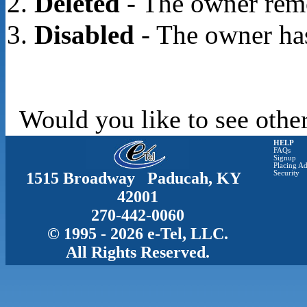
Deleted
- The owner rem
Disabled
- The owner has
Would you like to see other
HELP
FAQs
Signup
Placing Ad
1515 Broadway Paducah, KY
Security
42001
270-442-0060
© 1995 - 2026 e-Tel, LLC.
All Rights Reserved.