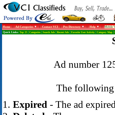
Home
|
Ad Categories
|
Contact VCI
|
Pro Directory
|
Help
|
Mobile W
Quick Links:
Top 25
|
Categories
|
Search Ads
|
Recent Ads
|
Favorite User Activity
|
Category Map
|
Ad number 1254
The following 
Expired
- The ad expired