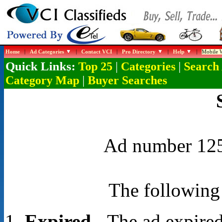
Home
|
Ad Categories
|
Contact VCI
|
Pro Directory
|
Help
|
Mobile W
Quick Links:
|
|
Top 25
Categories
Search
|
Category Map
Buyer Searches
Ad number 1254
The following 
Expired
- The ad expired