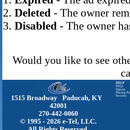
Deleted
- The owner rem
Disabled
- The owner has
Would you like to see oth
c
HELP
FAQs
Signup
Placing Ad
1515 Broadway Paducah, KY
Security
42001
270-442-0060
© 1995 - 2026 e-Tel, LLC.
All Rights Reserved.