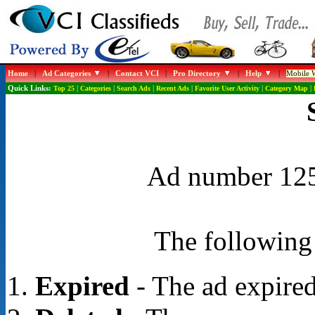
Home
|
Ad Categories
|
Contact VCI
|
Pro Directory
|
Help
|
Mobile W
Quick Links:
Top 25
|
Categories
|
Search Ads
|
Recent Ads
|
Favorite User Activity
|
Category Map
|
Ad number 1254
The following 
Expired
- The ad expired