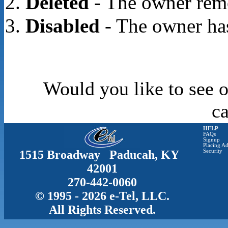
Deleted
- The owner rem
Disabled
- The owner has
Would you like to see o
c
HELP
FAQs
Signup
Placing Ad
1515 Broadway Paducah, KY
Security
42001
270-442-0060
© 1995 - 2026 e-Tel, LLC.
All Rights Reserved.