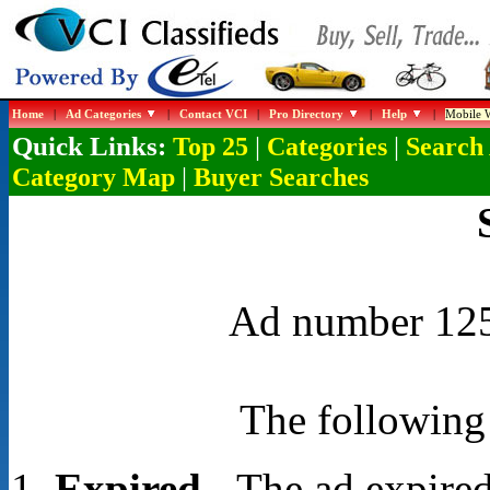
Home
|
Ad Categories
|
Contact VCI
|
Pro Directory
|
Help
|
Mobile W
Quick Links:
|
|
Top 25
Categories
Search
|
Category Map
Buyer Searches
Ad number 1254
The following 
Expired
- The ad expired