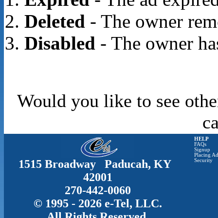
Deleted
- The owner rem
Disabled
- The owner has
Would you like to see othe
c
HELP
FAQs
Signup
Placing Ad
1515 Broadway Paducah, KY
Security
42001
270-442-0060
© 1995 - 2026 e-Tel, LLC.
All Rights Reserved.