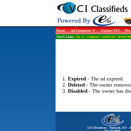
Home
|
Ad Categories
|
Contact VCI
|
Pro
Quick Links:
Top 25
|
Categories
|
Search Ads
|
Recent Ad
Expired
- The ad expired.
Deleted
- The owner removed
Disabled
- The owner has dis
1515 Broadway Paducah, KY 4
270-442-0060