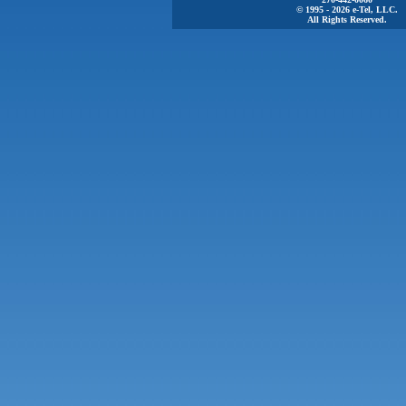
© 1995 - 2026 e-Tel, LLC.
All Rights Reserved.