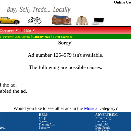
Online Use
 Directory
|
Help
s
|
Favorite User Activity
|
Category Map
|
Buyer Searches
Sorry!
Ad number 1254579 isn't available.
The following are possible causes:
 the ad.
abled the ad.
Would you like to see other ads in the
Musical
category?
HELP
ADVERTISING
FAQs
Advertising
Signup
Banners
Placing Ads
Login Ad
2001
Security
Data Feeds
RSS Feeds