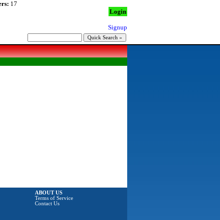
rs:
17
Login
Signup
ABOUT US
Terms of Service
Contact Us