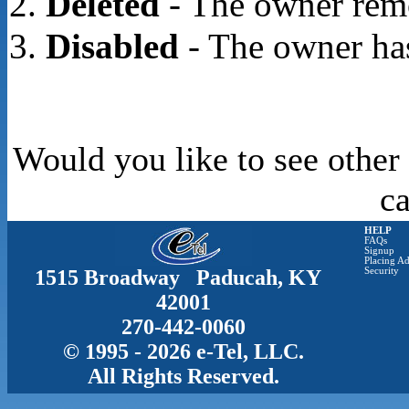
Deleted
- The owner rem
Disabled
- The owner has
Would you like to see other
c
HELP
FAQs
Signup
Placing Ad
1515 Broadway Paducah, KY
Security
42001
270-442-0060
© 1995 - 2026 e-Tel, LLC.
All Rights Reserved.