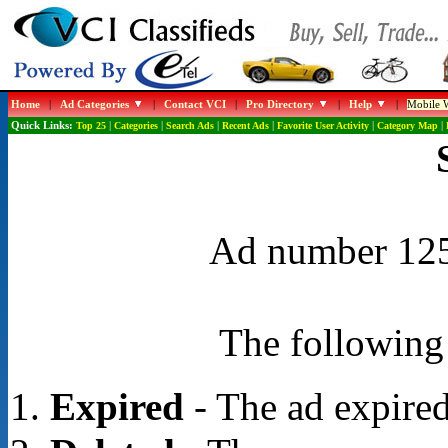
Home
|
Ad Categories
|
Contact VCI
|
Pro Directory
|
Help
|
Mobile W
Quick Links:
Top 25
|
Categories
|
Search Ads
|
Recent Ads
|
Favorite User Activity
|
Category Map
|
Ad number 1254
The following 
Expired
- The ad expired