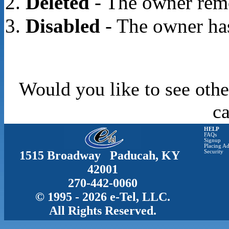
Deleted
- The owner rem
Disabled
- The owner has
Would you like to see othe
c
HELP
FAQs
Signup
Placing Ad
1515 Broadway Paducah, KY
Security
42001
270-442-0060
© 1995 - 2026 e-Tel, LLC.
All Rights Reserved.