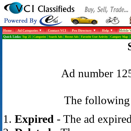
Home
|
Ad Categories
|
Contact VCI
|
Pro Directory
|
Help
|
Mobile W
Quick Links:
Top 25
|
Categories
|
Search Ads
|
Recent Ads
|
Favorite User Activity
|
Category Map
|
Ad number 1254
The following 
Expired
- The ad expired