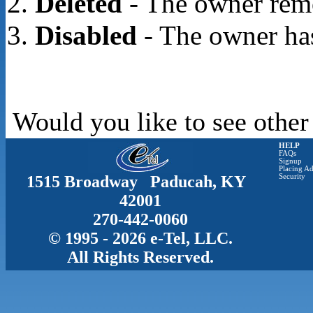
Deleted
- The owner rem
Disabled
- The owner has
Would you like to see other
HELP
FAQs
Signup
Placing Ad
1515 Broadway Paducah, KY
Security
42001
270-442-0060
© 1995 - 2026 e-Tel, LLC.
All Rights Reserved.