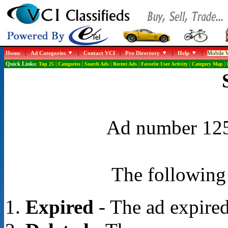
Home
|
Ad Categories
|
Contact VCI
|
Pro Directory
|
Help
|
Mobile W
Quick Links:
Top 25
|
Categories
|
Search Ads
|
Recent Ads
|
Favorite User Activity
|
Category Map
|
Ad number 1254
The following 
Expired
- The ad expired