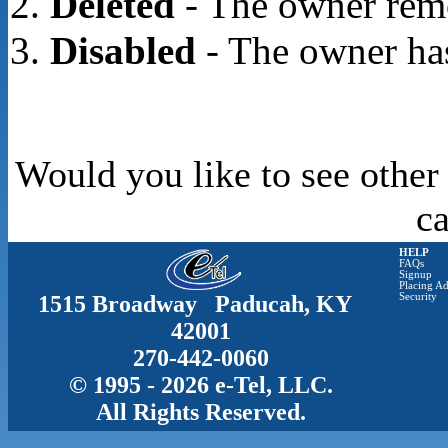
Deleted
- The owner rem
Disabled
- The owner has
Would you like to see other
c
HELP
FAQs
Signup
Placing Ad
1515 Broadway Paducah, KY
Security
42001
270-442-0060
© 1995 - 2026 e-Tel, LLC.
All Rights Reserved.