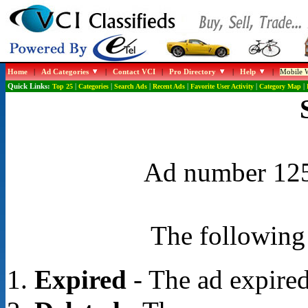
Home
|
Ad Categories
|
Contact VCI
|
Pro Directory
|
Help
|
Mobile W
Quick Links:
Top 25
|
Categories
|
Search Ads
|
Recent Ads
|
Favorite User Activity
|
Category Map
|
Ad number 1254
The following 
Expired
- The ad expired