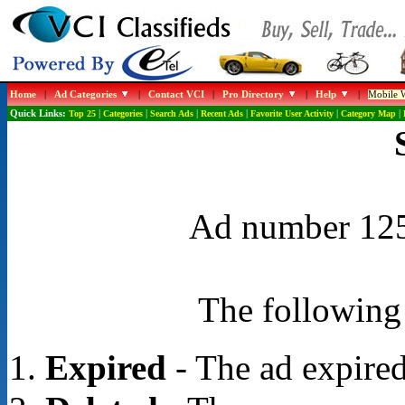
Home
|
Ad Categories
|
Contact VCI
|
Pro Directory
|
Help
|
Mobile W
Quick Links:
Top 25
|
Categories
|
Search Ads
|
Recent Ads
|
Favorite User Activity
|
Category Map
|
Ad number 1254
The following 
Expired
- The ad expired