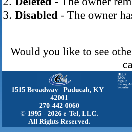
Deleted
- The owner rem
Disabled
- The owner has
Would you like to see othe
c
HELP
FAQs
Signup
Placing Ad
1515 Broadway Paducah, KY
Security
42001
270-442-0060
© 1995 - 2026 e-Tel, LLC.
All Rights Reserved.