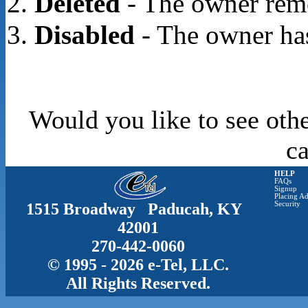
Deleted
- The owner rem
Disabled
- The owner has
Would you like to see othe
c
HELP
FAQs
Signup
Placing Ad
1515 Broadway Paducah, KY
Security
42001
270-442-0060
© 1995 - 2026 e-Tel, LLC.
All Rights Reserved.