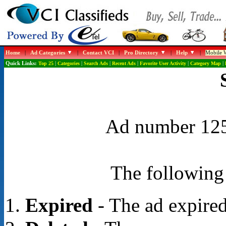
Home
|
Ad Categories
|
Contact VCI
|
Pro Directory
|
Help
|
Mobile W
Quick Links:
Top 25
|
Categories
|
Search Ads
|
Recent Ads
|
Favorite User Activity
|
Category Map
|
Ad number 1254
The following 
Expired
- The ad expired