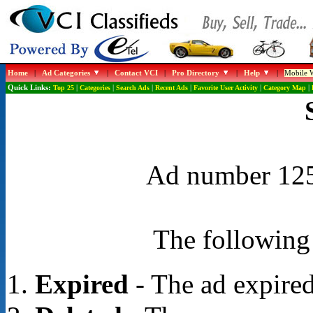
Home
|
Ad Categories
|
Contact VCI
|
Pro Directory
|
Help
|
Mobile W
Quick Links:
Top 25
|
Categories
|
Search Ads
|
Recent Ads
|
Favorite User Activity
|
Category Map
|
Ad number 1254
The following 
Expired
- The ad expired