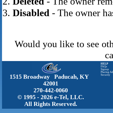
Deleted
- The owner rem
Disabled
- The owner has
Would you like to see oth
c
HELP
FAQs
Signup
Placing Ad
1515 Broadway Paducah, KY
Security
42001
270-442-0060
© 1995 - 2026 e-Tel, LLC.
All Rights Reserved.