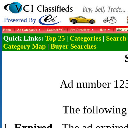
Home
|
Ad Categories
|
Contact VCI
|
Pro Directory
|
Help
|
Mobile W
Quick Links:
|
|
Top 25
Categories
Search
|
Category Map
Buyer Searches
Ad number 1254
The following 
Expired
- The ad expired