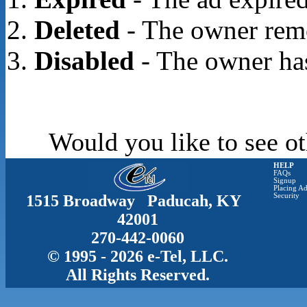
Deleted
- The owner rem
Disabled
- The owner has
Would you like to see ot
HELP
FAQs
Signup
Placing Ad
1515 Broadway Paducah, KY
Security
42001
270-442-0060
© 1995 - 2026 e-Tel, LLC.
All Rights Reserved.