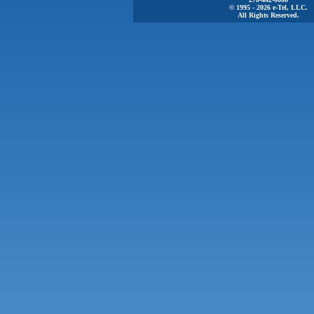
© 1995 - 2026 e-Tel, LLC.
All Rights Reserved.