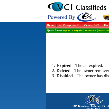
Home
|
Ad Categories
|
Contact VCI
|
Pro
Quick Links:
Top 25
|
Categories
|
Search Ads
|
Recent Ad
Expired
- The ad expired.
Deleted
- The owner removed
Disabled
- The owner has dis
1515 Broadway Paducah, KY 4
270-442-0060