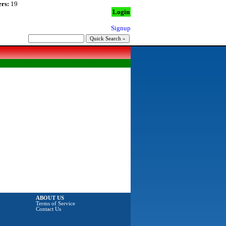
rs:
19
Login
Signup
ABOUT US
Terms of Service
Contact Us