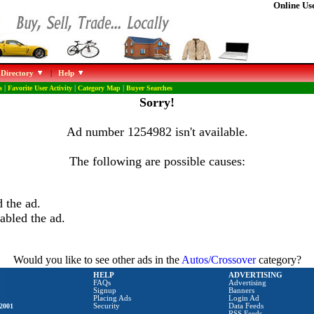
Online Use
 Directory
|
Help
s
|
Favorite User Activity
|
Category Map
|
Buyer Searches
Sorry!
Ad number 1254982 isn't available.
The following are possible causes:
 the ad.
abled the ad.
Would you like to see other ads in the
Autos/Crossover
category?
HELP
ADVERTISING
FAQs
Advertising
Signup
Banners
Placing Ads
Login Ad
2001
Security
Data Feeds
RSS Feeds