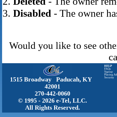
Deleted
- The owner rem
Disabled
- The owner has
Would you like to see othe
c
HELP
FAQs
Signup
Placing Ad
1515 Broadway Paducah, KY
Security
42001
270-442-0060
© 1995 - 2026 e-Tel, LLC.
All Rights Reserved.