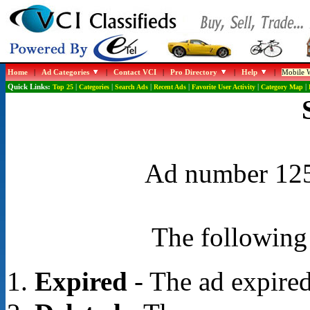
Home
|
Ad Categories
|
Contact VCI
|
Pro Directory
|
Help
|
Mobile W
Quick Links:
Top 25
|
Categories
|
Search Ads
|
Recent Ads
|
Favorite User Activity
|
Category Map
|
Ad number 1254
The following 
Expired
- The ad expired