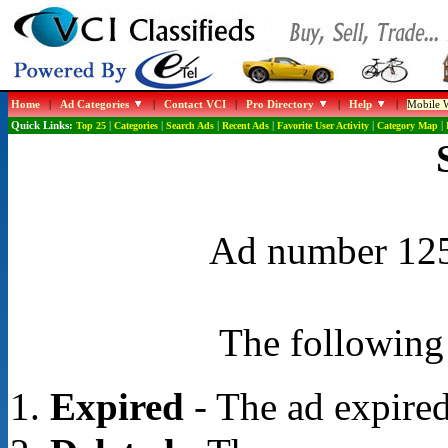
Home
|
Ad Categories
|
Contact VCI
|
Pro Directory
|
Help
|
Mobile W
Quick Links:
Top 25
|
Categories
|
Search Ads
|
Recent Ads
|
Favorite User Activity
|
Category Map
|
Ad number 1254
The following 
Expired
- The ad expired