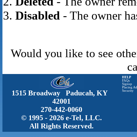
Deleted
- The owner rem
Disabled
- The owner has
Would you like to see othe
c
HELP
FAQs
Signup
Placing Ad
1515 Broadway Paducah, KY
Security
42001
270-442-0060
© 1995 - 2026 e-Tel, LLC.
All Rights Reserved.