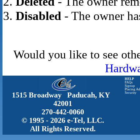
Deleted
- The owner rem
Disabled
- The owner has
Would you like to see othe
Hardwa
HELP
FAQs
Signup
Placing Ad
1515 Broadway Paducah, KY
Security
42001
270-442-0060
© 1995 - 2026 e-Tel, LLC.
All Rights Reserved.