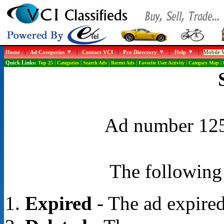
Home
|
Ad Categories
|
Contact VCI
|
Pro Directory
|
Help
|
Mobile W
Quick Links:
Top 25
|
Categories
|
Search Ads
|
Recent Ads
|
Favorite User Activity
|
Category Map
|
Ad number 1255
The following 
Expired
- The ad expired