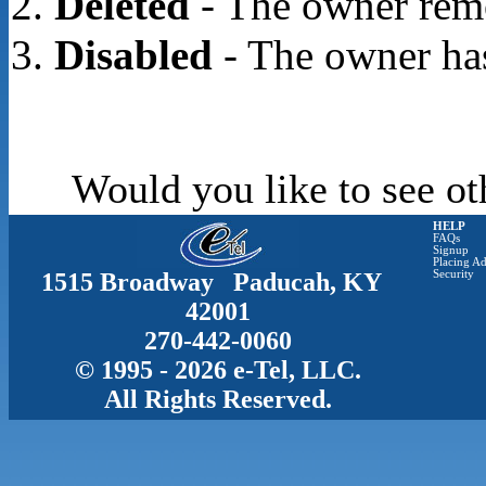
Deleted
- The owner rem
Disabled
- The owner has
Would you like to see ot
HELP
FAQs
Signup
Placing Ad
1515 Broadway Paducah, KY
Security
42001
270-442-0060
© 1995 - 2026 e-Tel, LLC.
All Rights Reserved.