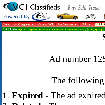
Home
|
Ad Categories
|
Contact VCI
|
Pro Directory
|
Help
|
Mobile W
Quick Links:
Top 25
|
Categories
|
Search Ads
|
Recent Ads
|
Favorite User Activity
|
Category Map
|
Ad number 1255
The following 
Expired
- The ad expired