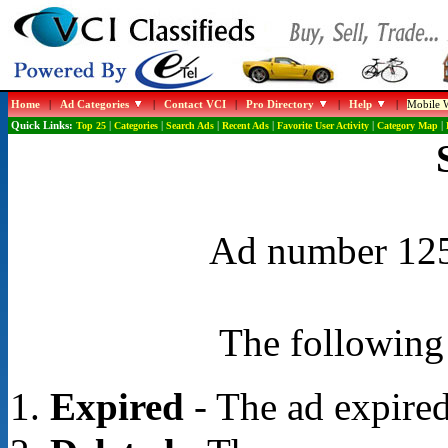
Home
|
Ad Categories
|
Contact VCI
|
Pro Directory
|
Help
|
Mobile W
Quick Links:
Top 25
|
Categories
|
Search Ads
|
Recent Ads
|
Favorite User Activity
|
Category Map
|
Ad number 1255
The following 
Expired
- The ad expired