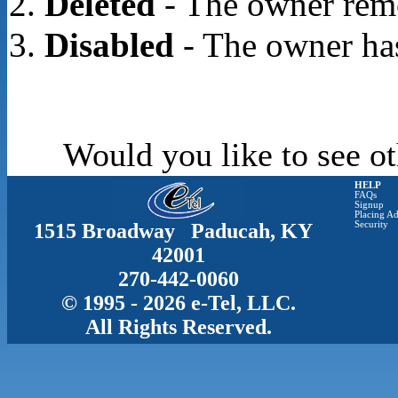
Deleted
- The owner rem
Disabled
- The owner has
Would you like to see ot
HELP
FAQs
Signup
Placing Ad
1515 Broadway Paducah, KY
Security
42001
270-442-0060
© 1995 - 2026 e-Tel, LLC.
All Rights Reserved.