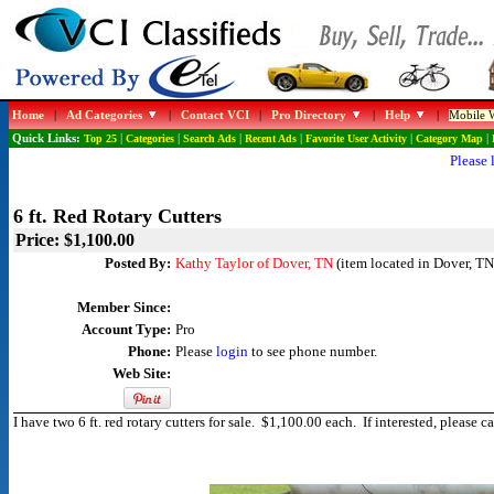
Home
|
Ad Categories
|
Contact VCI
|
Pro Directory
|
Help
|
Mobile W
Quick Links:
Top 25
|
Categories
|
Search Ads
|
Recent Ads
|
Favorite User Activity
|
Category Map
|
Please 
6 ft. Red Rotary Cutters
Price: $1,100.00
Posted By:
Kathy Taylor of Dover, TN
(item located in Dover, TN
Member Since:
Account Type:
Pro
Phone:
Please
login
to see phone number.
Web Site:
I have two 6 ft. red rotary cutters for sale. $1,100.00 each. If interested, plea