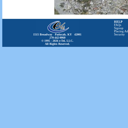
HELP
FAQs
Signup
Placing Ad
1515 Broadway Paducah, KY 42001
Security
270-442-0060
© 1995 - 2026 e-Tel, LLC.
All Rights Reserved.