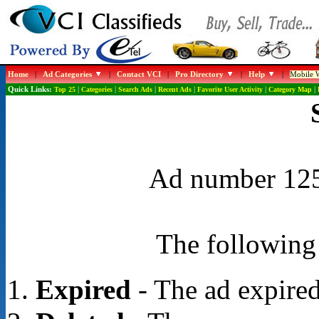
Home
|
Ad Categories
|
Contact VCI
|
Pro Directory
|
Help
|
Mobile W
Quick Links:
Top 25
|
Categories
|
Search Ads
|
Recent Ads
|
Favorite User Activity
|
Category Map
|
Ad number 1255
The following 
Expired
- The ad expired