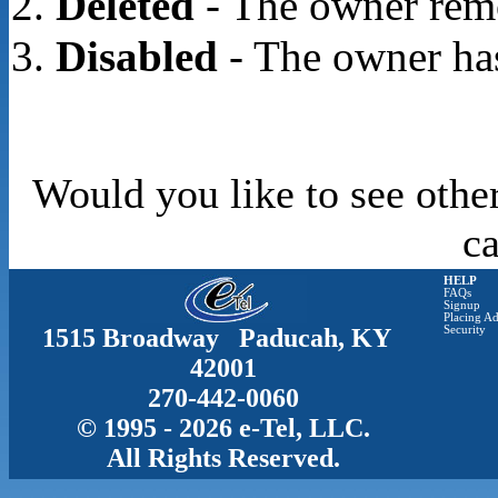
Deleted
- The owner rem
Disabled
- The owner has
Would you like to see othe
c
HELP
FAQs
Signup
Placing Ad
1515 Broadway Paducah, KY
Security
42001
270-442-0060
© 1995 - 2026 e-Tel, LLC.
All Rights Reserved.