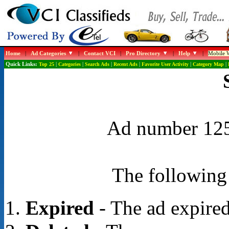
Home
|
Ad Categories
|
Contact VCI
|
Pro Directory
|
Help
|
Mobile W
Quick Links:
Top 25
|
Categories
|
Search Ads
|
Recent Ads
|
Favorite User Activity
|
Category Map
|
Ad number 1255
The following 
Expired
- The ad expired