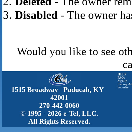
Deleted
- The owner rem
Disabled
- The owner has
Would you like to see oth
c
HELP
FAQs
Signup
Placing Ad
1515 Broadway Paducah, KY
Security
42001
270-442-0060
© 1995 - 2026 e-Tel, LLC.
All Rights Reserved.