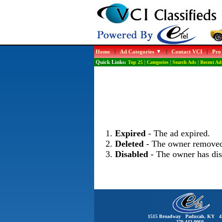
Home
|
Ad Categories
|
Contact VCI
|
Pro
Quick Links:
Top 25
|
Categories
|
Search Ads
|
Recent Ad
Expired
- The ad expired.
Deleted
- The owner removed
Disabled
- The owner has dis
1515 Broadway Paducah, KY 4
270-442-0060