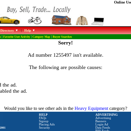
Online Use
 Directory
|
Help
s
|
Favorite User Activity
|
Category Map
|
Buyer Searches
Sorry!
Ad number 1255497 isn't available.
The following are possible causes:
 the ad.
abled the ad.
Would you like to see other ads in the
Heavy Equipment
category?
HELP
ADVERTISING
FAQs
Advertising
Signup
Banners
Placing Ads
Login Ad
2001
Security
Data Feeds
RSS Feeds