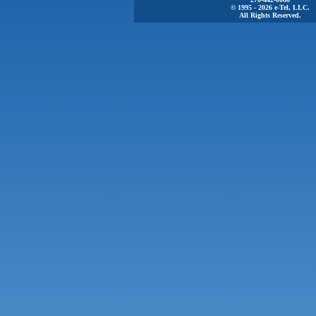
© 1995 - 2026 e-Tel, LLC.
All Rights Reserved.