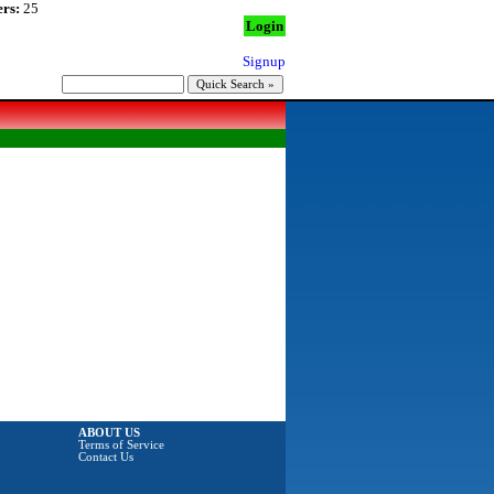
rs:
25
Login
Signup
ABOUT US
Terms of Service
Contact Us