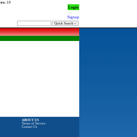
rs:
19
Login
Signup
ABOUT US
Terms of Service
Contact Us