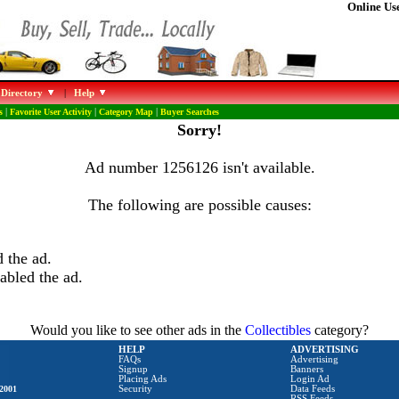
Online Use
 Directory
|
Help
s
|
Favorite User Activity
|
Category Map
|
Buyer Searches
Sorry!
Ad number 1256126 isn't available.
The following are possible causes:
 the ad.
abled the ad.
Would you like to see other ads in the
Collectibles
category?
HELP
ADVERTISING
FAQs
Advertising
Signup
Banners
Placing Ads
Login Ad
2001
Security
Data Feeds
RSS Feeds