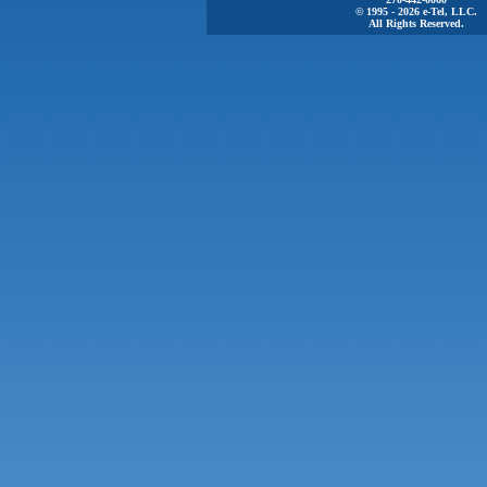
© 1995 - 2026 e-Tel, LLC.
All Rights Reserved.