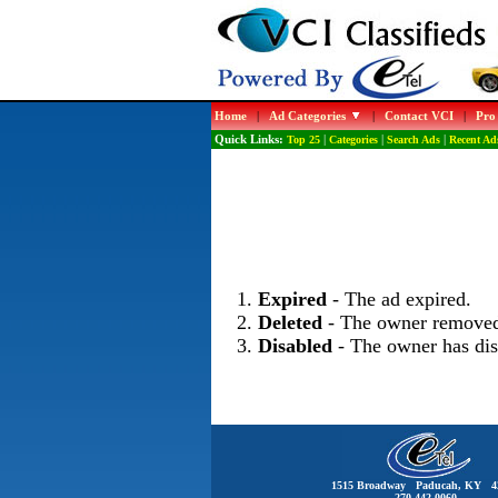
Home
|
Ad Categories
|
Contact VCI
|
Pro
Quick Links:
Top 25
|
Categories
|
Search Ads
|
Recent Ad
Expired
- The ad expired.
Deleted
- The owner removed
Disabled
- The owner has dis
1515 Broadway Paducah, KY 4
270-442-0060