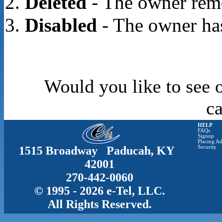
Deleted
- The owner rem
Disabled
- The owner has
Would you like to see o
c
HELP
FAQs
Signup
Placing Ad
1515 Broadway Paducah, KY
Security
42001
270-442-0060
© 1995 - 2026 e-Tel, LLC.
All Rights Reserved.