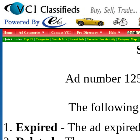
Home
|
Ad Categories
|
Contact VCI
|
Pro Directory
|
Help
|
Mobile W
Quick Links:
Top 25
|
Categories
|
Search Ads
|
Recent Ads
|
Favorite User Activity
|
Category Map
|
Ad number 1256
The following 
Expired
- The ad expired