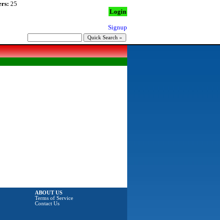
rs:
25
Login
Signup
ABOUT US
Terms of Service
Contact Us