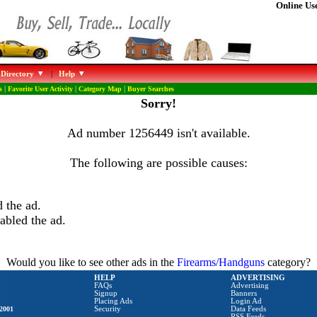
Online Use
 Directory
|
Help
s
|
Favorite User Activity
|
Category Map
|
Buyer Searches
Sorry!
Ad number 1256449 isn't available.
The following are possible causes:
 the ad.
abled the ad.
Would you like to see other ads in the
Firearms/Handguns
category?
HELP
ADVERTISING
FAQs
Advertising
Signup
Banners
Placing Ads
Login Ad
2001
Security
Data Feeds
RSS Feeds