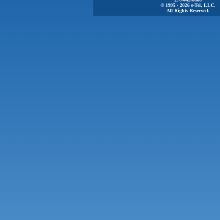
© 1995 - 2026 e-Tel, LLC.
All Rights Reserved.