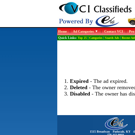
Home
|
Ad Categories
|
Contact VCI
|
Pro
Quick Links:
Top 25
|
Categories
|
Search Ads
|
Recent Ad
Expired
- The ad expired.
Deleted
- The owner removed
Disabled
- The owner has dis
1515 Broadway Paducah, KY 4
270-442-0060