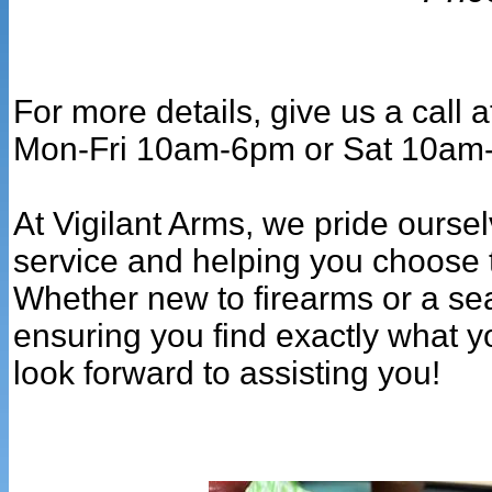
For more details, give us a call
Mon-Fri 10am-6pm or Sat 10am
At Vigilant Arms, we pride ourse
service and helping you choose t
Whether new to firearms or a se
ensuring you find exactly what y
look forward to assisting you!