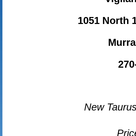
1051 North 1
Murra
270
New Taurus
Pric