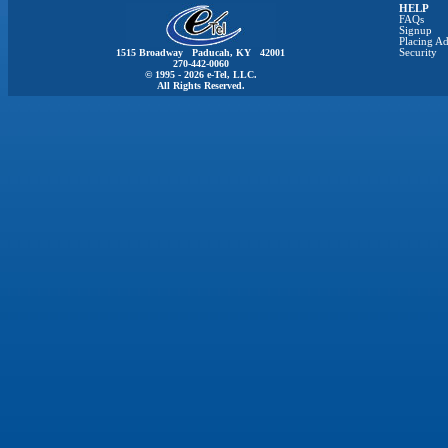
HELP
FAQs
Signup
Placing Ad
1515 Broadway Paducah, KY 42001
Security
270-442-0060
© 1995 - 2026 e-Tel, LLC.
All Rights Reserved.