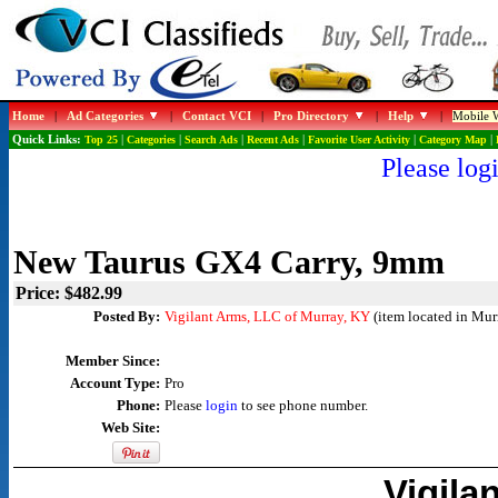
Home
|
Ad Categories
|
Contact VCI
|
Pro Directory
|
Help
|
Mobile W
Quick Links:
Top 25
|
Categories
|
Search Ads
|
Recent Ads
|
Favorite User Activity
|
Category Map
|
Please logi
New Taurus GX4 Carry, 9mm
Price: $482.99
Posted By:
Vigilant Arms, LLC of Murray, KY
(item located in Mur
Member Since:
Account Type:
Pro
Phone:
Please
login
to see phone number.
Web Site:
Vigila