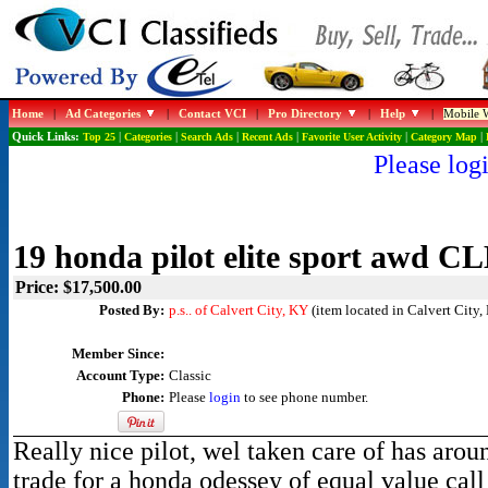
Home
|
Ad Categories
|
Contact VCI
|
Pro Directory
|
Help
|
Mobile W
Quick Links:
Top 25
|
Categories
|
Search Ads
|
Recent Ads
|
Favorite User Activity
|
Category Map
|
Please logi
19 honda pilot elite sport awd 
Price: $17,500.00
Posted By:
p.s.. of Calvert City, KY
(item located in Calvert City,
Member Since:
Account Type:
Classic
Phone:
Please
login
to see phone number.
Really nice pilot, wel taken care of has arou
trade for a honda odessey of equal value ca