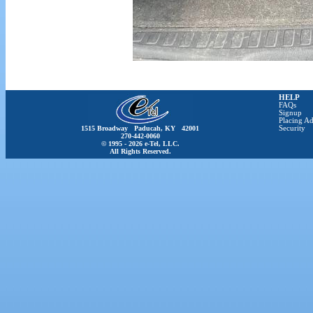
HELP
FAQs
Signup
Placing Ad
1515 Broadway Paducah, KY 42001
Security
270-442-0060
© 1995 - 2026 e-Tel, LLC.
All Rights Reserved.