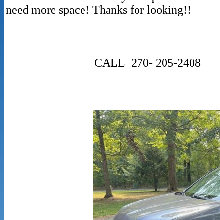
need more space! 
CALL 270- 205-2408