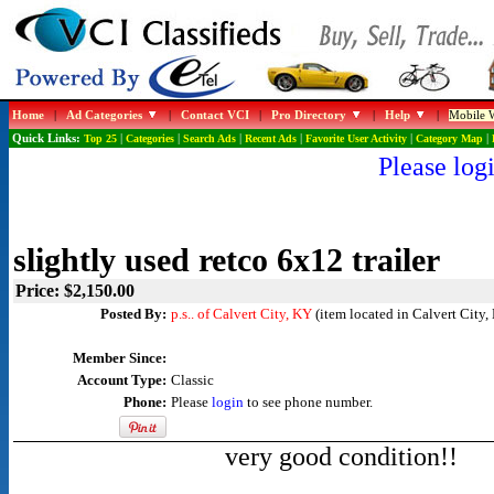
Home
|
Ad Categories
|
Contact VCI
|
Pro Directory
|
Help
|
Mobile W
Quick Links:
Top 25
|
Categories
|
Search Ads
|
Recent Ads
|
Favorite User Activity
|
Category Map
|
Please logi
slightly used retco 6x12 trailer
Price: $2,150.00
Posted By:
p.s.. of Calvert City, KY
(item located in Calvert City,
Member Since:
Account Type:
Classic
Phone:
Please
login
to see phone number.
very good condition!!