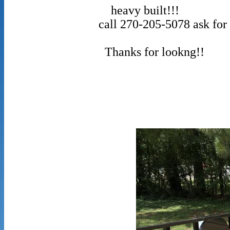
heavy buil
call 270-205-5078 ask for P
Thanks for lookng!!