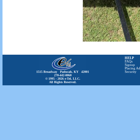
HELP
FAQs
Signup
Placing Ad
1515 Broadway Paducah, KY 42001
Security
270-442-0060
© 1995 - 2026 e-Tel, LLC.
All Rights Reserved.