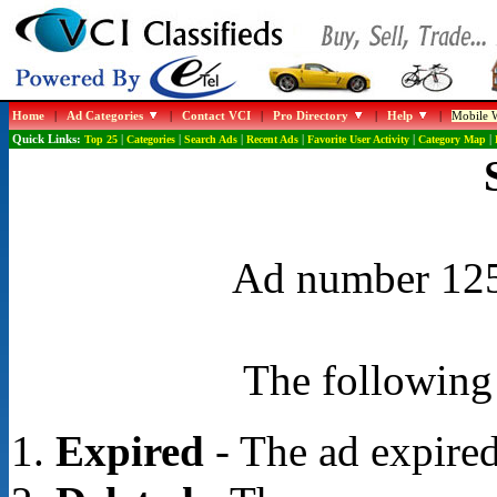
Home
|
Ad Categories
|
Contact VCI
|
Pro Directory
|
Help
|
Mobile W
Quick Links:
Top 25
|
Categories
|
Search Ads
|
Recent Ads
|
Favorite User Activity
|
Category Map
|
Ad number 1256
The following 
Expired
- The ad expired