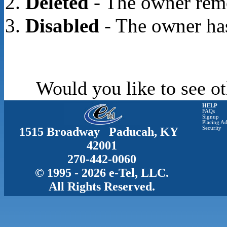
Deleted
- The owner rem
Disabled
- The owner has
Would you like to see ot
HELP
FAQs
Signup
Placing Ad
1515 Broadway Paducah, KY
Security
42001
270-442-0060
© 1995 - 2026 e-Tel, LLC.
All Rights Reserved.