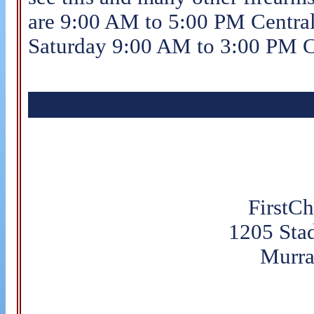
are 9:00 AM to 5:00 PM Centra
Saturday 9:00 AM to 3:00 PM C
FirstC
1205 Sta
Murra