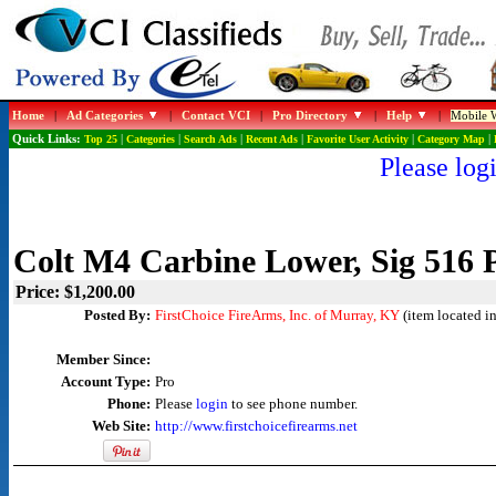
Home
|
Ad Categories
|
Contact VCI
|
Pro Directory
|
Help
|
Mobile W
Quick Links:
Top 25
|
Categories
|
Search Ads
|
Recent Ads
|
Favorite User Activity
|
Category Map
|
Please logi
Colt M4 Carbine Lower, Sig 516 
Price: $1,200.00
Posted By:
FirstChoice FireArms, Inc. of Murray, KY
(item located i
Member Since:
Account Type:
Pro
Phone:
Please
login
to see phone number.
Web Site:
http://www.firstchoicefirearms.net