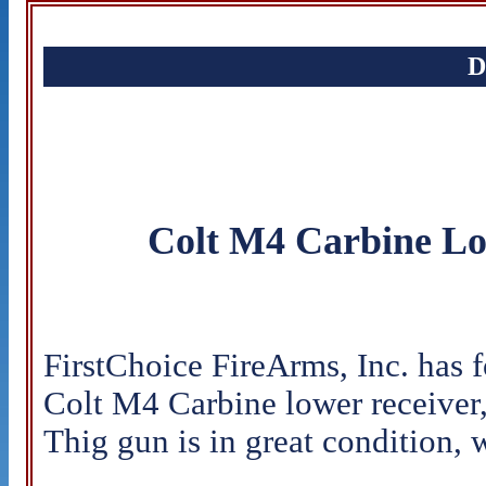
D
Colt M4 Carbine Lo
FirstChoice FireArms, Inc. has 
Colt M4 Carbine lower receiver,
Thig gun is in great condition, w