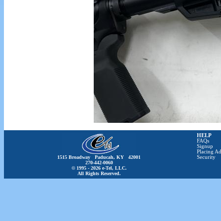
HELP
FAQs
Signup
Placing Ad
1515 Broadway Paducah, KY 42001
Security
270-442-0060
© 1995 - 2026 e-Tel, LLC.
All Rights Reserved.