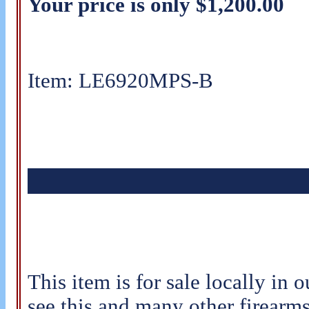
Your price is only $1,200.00
Item: LE6920MPS-B
This item is for sale locally in o
see this and many other firearms