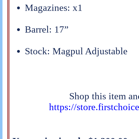
Magazines: x1
Barrel: 17”
Stock: Magpul Adjustable
Shop this item an
https://store.firstchoi