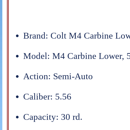
Brand: Colt M4 Carbine Low
Model: M4 Carbine Lower, 5
Action: Semi-Auto
Caliber: 5.56
Capacity: 30 rd.