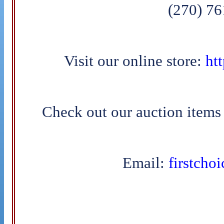
(270) 7
Visit our online store:
htt
Check out our auction items
Email:
firstcho