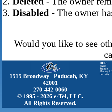
Deleted
- The owner rem
Disabled
- The owner has
Would you like to see oth
c
HELP
FAQs
Signup
Placing Ad
1515 Broadway Paducah, KY
Security
42001
270-442-0060
© 1995 - 2026 e-Tel, LLC.
All Rights Reserved.