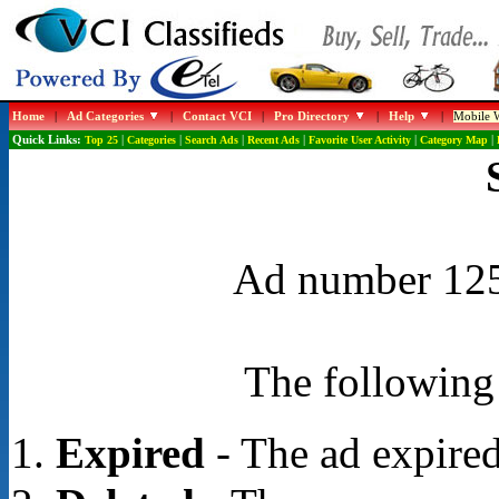
Home
|
Ad Categories
|
Contact VCI
|
Pro Directory
|
Help
|
Mobile W
Quick Links:
Top 25
|
Categories
|
Search Ads
|
Recent Ads
|
Favorite User Activity
|
Category Map
|
Ad number 1257
The following 
Expired
- The ad expired