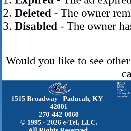
Deleted
- The owner rem
Disabled
- The owner has
Would you like to see other
c
HELP
FAQs
Signup
Placing Ad
1515 Broadway Paducah, KY
Security
42001
270-442-0060
© 1995 - 2026 e-Tel, LLC.
All Rights Reserved.