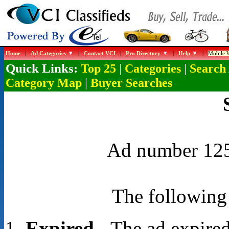
Home
|
Ad Categories
|
Contact VCI
|
Pro Directory
|
Help
|
Mobile W
Quick Links:
|
|
Top 25
Categories
Search
|
Category Map
Buyer Searches
Ad number 1257
The following 
Expired
- The ad expired