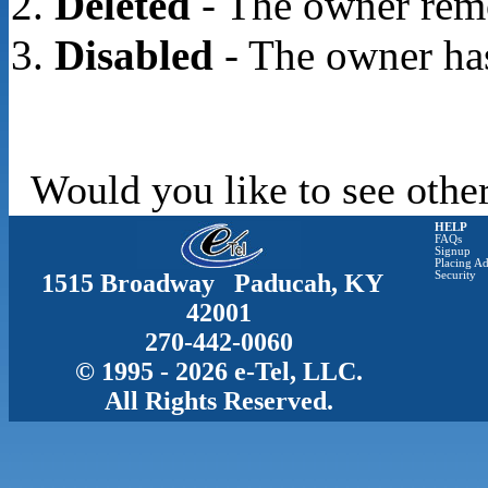
Deleted
- The owner rem
Disabled
- The owner has
Would you like to see other
HELP
FAQs
Signup
Placing Ad
1515 Broadway Paducah, KY
Security
42001
270-442-0060
© 1995 - 2026 e-Tel, LLC.
All Rights Reserved.