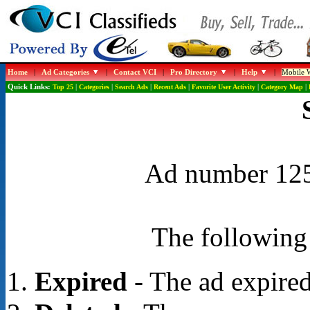
Home
|
Ad Categories
|
Contact VCI
|
Pro Directory
|
Help
|
Mobile W
Quick Links:
Top 25
|
Categories
|
Search Ads
|
Recent Ads
|
Favorite User Activity
|
Category Map
|
Ad number 1257
The following 
Expired
- The ad expired