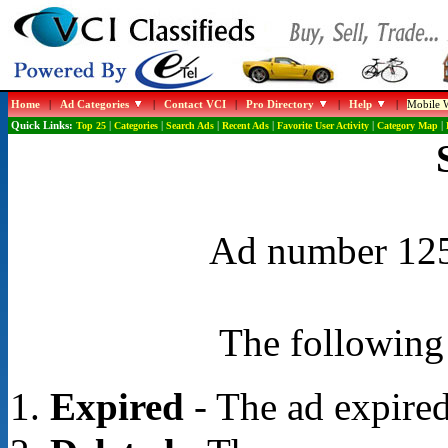
Home
|
Ad Categories
|
Contact VCI
|
Pro Directory
|
Help
|
Mobile W
Quick Links:
Top 25
|
Categories
|
Search Ads
|
Recent Ads
|
Favorite User Activity
|
Category Map
|
Ad number 1258
The following 
Expired
- The ad expired