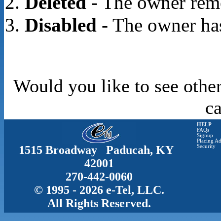
Deleted
- The owner rem
Disabled
- The owner has
Would you like to see other
c
HELP
FAQs
Signup
Placing Ad
1515 Broadway Paducah, KY
Security
42001
270-442-0060
© 1995 - 2026 e-Tel, LLC.
All Rights Reserved.