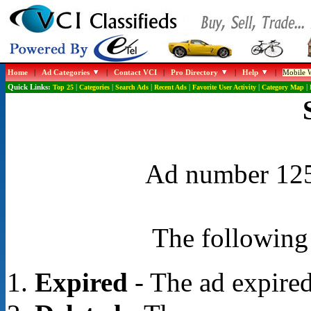
Home
|
Ad Categories
|
Contact VCI
|
Pro Directory
|
Help
|
Mobile W
Quick Links:
Top 25
|
Categories
|
Search Ads
|
Recent Ads
|
Favorite User Activity
|
Category Map
|
Ad number 1258
The following 
Expired
- The ad expired