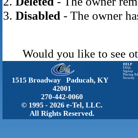
Deleted
- The owner rem
Disabled
- The owner has
Would you like to see ot
HELP
FAQs
Signup
Placing Ad
1515 Broadway Paducah, KY
Security
42001
270-442-0060
© 1995 - 2026 e-Tel, LLC.
All Rights Reserved.