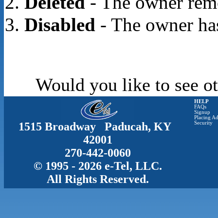
Deleted
- The owner rem
Disabled
- The owner has
Would you like to see ot
HELP
FAQs
Signup
Placing Ad
1515 Broadway Paducah, KY
Security
42001
270-442-0060
© 1995 - 2026 e-Tel, LLC.
All Rights Reserved.