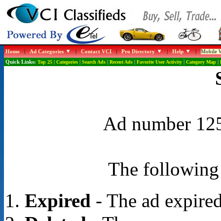
Home
|
Ad Categories
|
Contact VCI
|
Pro Directory
|
Help
|
Mobile W
Quick Links:
Top 25
|
Categories
|
Search Ads
|
Recent Ads
|
Favorite User Activity
|
Category Map
|
Ad number 1258
The following 
Expired
- The ad expired