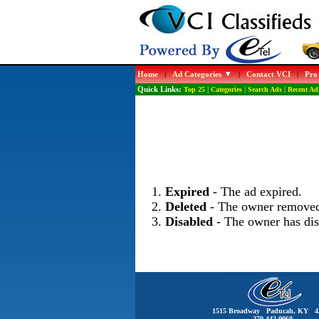
Home
|
Ad Categories
|
Contact VCI
|
Pro
Quick Links:
Top 25
|
Categories
|
Search Ads
|
Recent Ad
Expired
- The ad expired.
Deleted
- The owner removed
Disabled
- The owner has dis
1515 Broadway Paducah, KY 4
270-442-0060