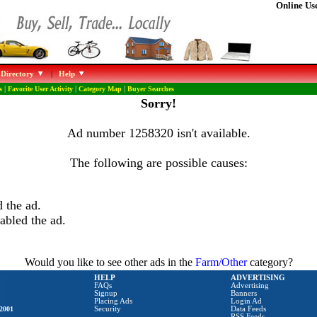
Online Use
 Directory
|
Help
s
|
Favorite User Activity
|
Category Map
|
Buyer Searches
Sorry!
Ad number 1258320 isn't available.
The following are possible causes:
 the ad.
abled the ad.
Would you like to see other ads in the
Farm/Other
category?
HELP
ADVERTISING
FAQs
Advertising
Signup
Banners
Placing Ads
Login Ad
2001
Security
Data Feeds
RSS Feeds