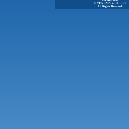
© 1995 - 2026 e-Tel, LLC.
All Rights Reserved.