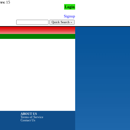
rs:
15
Login
Signup
ABOUT US
Terms of Service
Contact Us