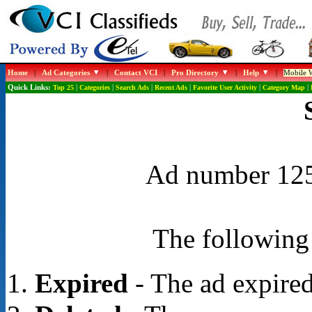
Home
|
Ad Categories
|
Contact VCI
|
Pro Directory
|
Help
|
Mobile W
Quick Links:
Top 25
|
Categories
|
Search Ads
|
Recent Ads
|
Favorite User Activity
|
Category Map
|
Ad number 1258
The following 
Expired
- The ad expired