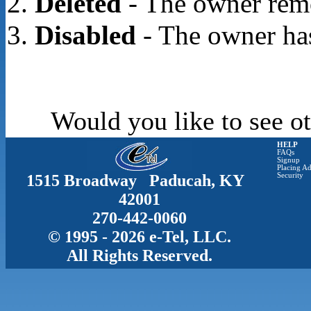
Deleted
- The owner rem
Disabled
- The owner has
Would you like to see ot
HELP
FAQs
Signup
Placing Ad
1515 Broadway Paducah, KY
Security
42001
270-442-0060
© 1995 - 2026 e-Tel, LLC.
All Rights Reserved.