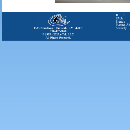
HELP
FAQs
Signup
Placing Ad
1515 Broadway Paducah, KY 42001
Security
270-442-0060
© 1995 - 2026 e-Tel, LLC.
All Rights Reserved.