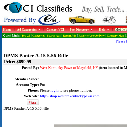
Home
|
Ad Categories
|
Contact VCI
|
Pro Directory
|
Help
|
Mobile W
Quick Links:
Top 25
|
Categories
|
Search Ads
|
Recent Ads
|
Favorite User Activity
|
Category Map
|
Please 
DPMS Panter A-15 5.56 Rifle
Price: $699.99
Posted By:
West Kentucky Pawn of Mayfield, KY
(item located in M
Member Since:
Account Type:
Pro
Phone:
Please
login
to see phone number.
Web Site:
http://shop.westernkentuckypawn.com
DPMS Panther A-15 5.56 rifle