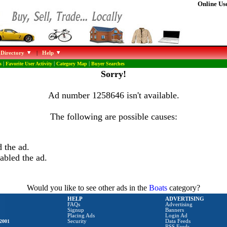
Online Use
 Directory
|
Help
s
|
Favorite User Activity
|
Category Map
|
Buyer Searches
Sorry!
Ad number 1258646 isn't available.
The following are possible causes:
 the ad.
abled the ad.
Would you like to see other ads in the
Boats
category?
HELP
ADVERTISING
FAQs
Advertising
Signup
Banners
Placing Ads
Login Ad
2001
Security
Data Feeds
RSS Feeds