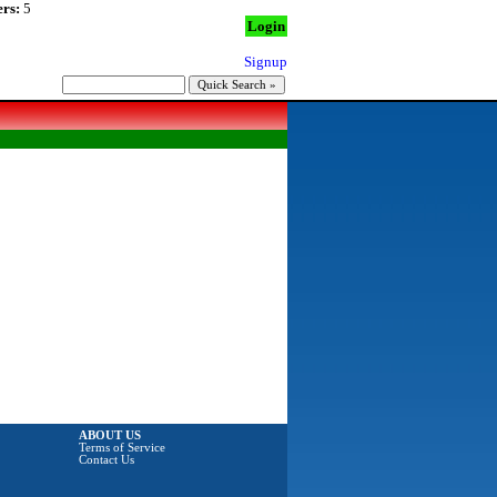
rs:
5
Login
Signup
ABOUT US
Terms of Service
Contact Us