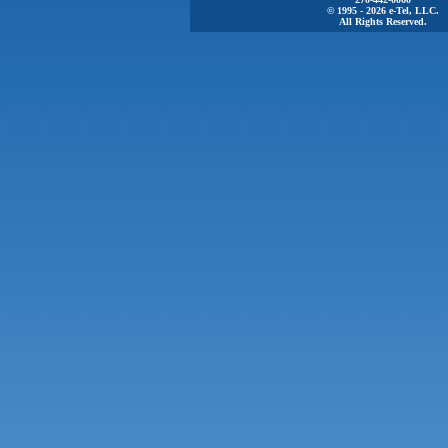
© 1995 - 2026 e-Tel, LLC.
All Rights Reserved.