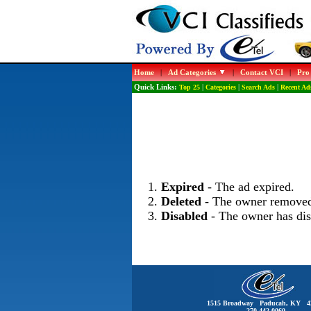
Home
|
Ad Categories
|
Contact VCI
|
Pro
Quick Links:
Top 25
|
Categories
|
Search Ads
|
Recent Ad
Expired
- The ad expired.
Deleted
- The owner removed
Disabled
- The owner has dis
1515 Broadway Paducah, KY 4
270-442-0060