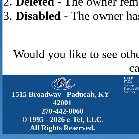
Deleted
- The owner rem
Disabled
- The owner has
Would you like to see oth
c
HELP
FAQs
Signup
Placing Ad
1515 Broadway Paducah, KY
Security
42001
270-442-0060
© 1995 - 2026 e-Tel, LLC.
All Rights Reserved.