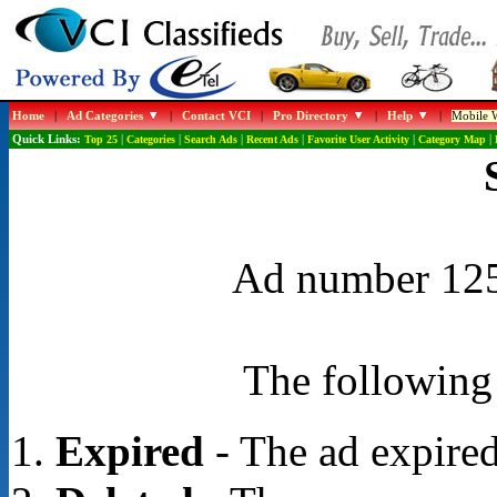
Home
|
Ad Categories
|
Contact VCI
|
Pro Directory
|
Help
|
Mobile W
Quick Links:
Top 25
|
Categories
|
Search Ads
|
Recent Ads
|
Favorite User Activity
|
Category Map
|
Ad number 1258
The following 
Expired
- The ad expired